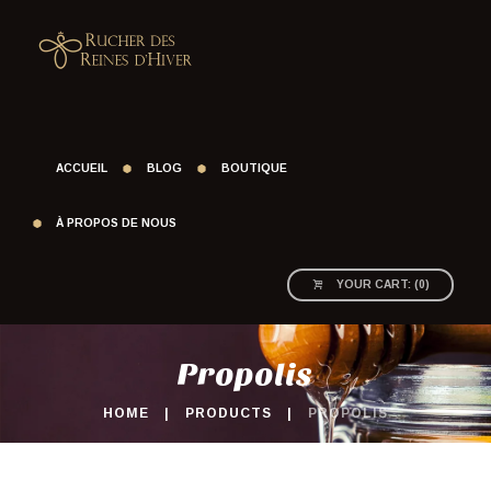
ACCUEIL
BLOG
BOUTIQUE
À PROPOS DE NOUS
YOUR CART:
(
0
)
Propolis
HOME
PRODUCTS
PROPOLIS