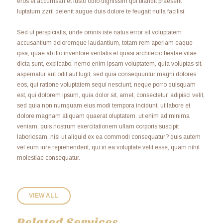
eros et accumsan et iusto odio dignissim qui blandit praesent
luptatum zzril delenit augue duis dolore te feugait nulla facilisi.
Sed ut perspiciatis, unde omnis iste natus error sit voluptatem
accusantium doloremque laudantium, totam rem aperiam eaque
ipsa, quae ab illo inventore veritatis et quasi architecto beatae vitae
dicta sunt, explicabo. nemo enim ipsam voluptatem, quia voluptas sit,
aspernatur aut odit aut fugit, sed quia consequuntur magni dolores
eos, qui ratione voluptatem sequi nesciunt, neque porro quisquam
est, qui dolorem ipsum, quia dolor sit, amet, consectetur, adipisci velit,
sed quia non numquam eius modi tempora incidunt, ut labore et
dolore magnam aliquam quaerat oluptatem. ut enim ad minima
veniam, quis nostrum exercitationem ullam corporis suscipit
laboriosam, nisi ut aliquid ex ea commodi consequatur? quis autem
vel eum iure reprehenderit, qui in ea voluptate velit esse, quam nihil
molestiae consequatur.
VIEW ALL
Related Services