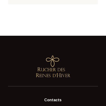
Contacts