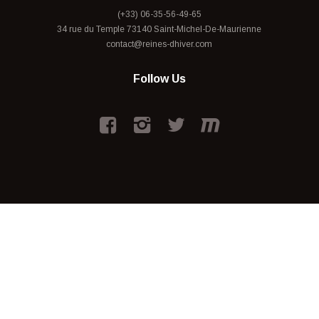
(+33) 06-35-56-49-65
34 rue du Temple 73140 Saint-Michel-De-Maurienne
contact@reines-dhiver.com
Follow Us