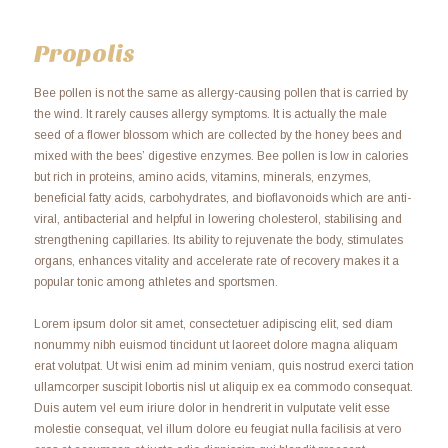
Propolis
Bee pollen is not the same as allergy-causing pollen that is carried by
the wind. It rarely causes allergy symptoms. It is actually the male
seed of a flower blossom which are collected by the honey bees and
mixed with the bees’ digestive enzymes. Bee pollen is low in calories
but rich in proteins, amino acids, vitamins, minerals, enzymes,
beneficial fatty acids, carbohydrates, and bioflavonoids which are anti-
viral, antibacterial and helpful in lowering cholesterol, stabilising and
strengthening capillaries. Its ability to rejuvenate the body, stimulates
organs, enhances vitality and accelerate rate of recovery makes it a
popular tonic among athletes and sportsmen.
Lorem ipsum dolor sit amet, consectetuer adipiscing elit, sed diam
nonummy nibh euismod tincidunt ut laoreet dolore magna aliquam
erat volutpat. Ut wisi enim ad minim veniam, quis nostrud exerci tation
ullamcorper suscipit lobortis nisl ut aliquip ex ea commodo consequat.
Duis autem vel eum iriure dolor in hendrerit in vulputate velit esse
molestie consequat, vel illum dolore eu feugiat nulla facilisis at vero