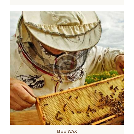
BEE WAX