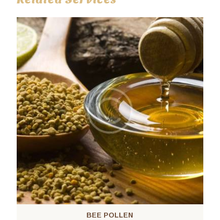
BEE POLLEN